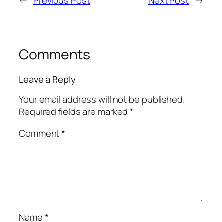
←
Previous Post
Next Post
→
Comments
Leave a Reply
Your email address will not be published.
Required fields are marked
*
Comment
*
Name
*