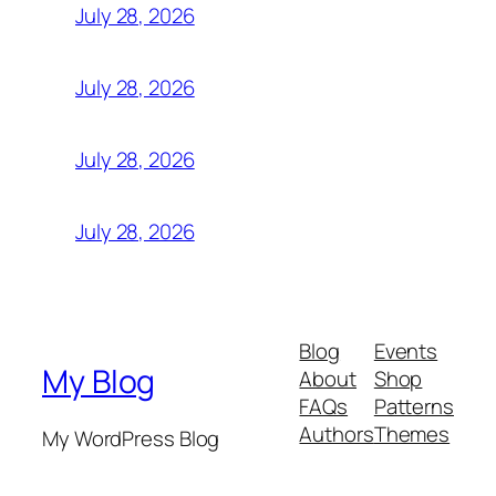
July 28, 2026
July 28, 2026
July 28, 2026
July 28, 2026
Blog
Events
My Blog
About
Shop
FAQs
Patterns
Authors
Themes
My WordPress Blog