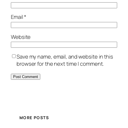
Email
*
Website
Save my name, email, and website in this
browser for the next time I comment.
MORE POSTS