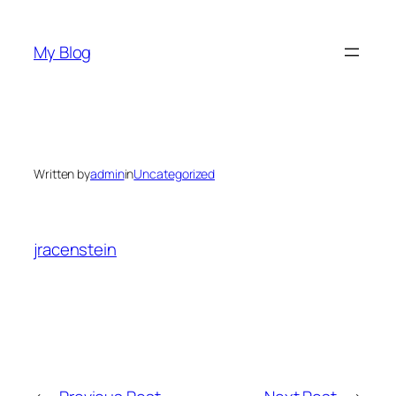
Skip
to
My Blog
content
Written by
admin
in
Uncategorized
jracenstein