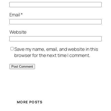
Email
*
Website
Save my name, email, and website in this
browser for the next time I comment.
MORE POSTS