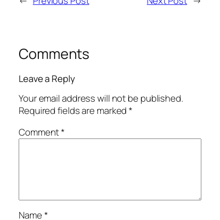
←
Previous Post
Next Post
→
Comments
Leave a Reply
Your email address will not be published.
Required fields are marked
*
Comment
*
Name
*