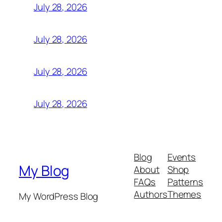
July 28, 2026
July 28, 2026
July 28, 2026
July 28, 2026
Blog
Events
My Blog
About
Shop
FAQs
Patterns
Authors
Themes
My WordPress Blog