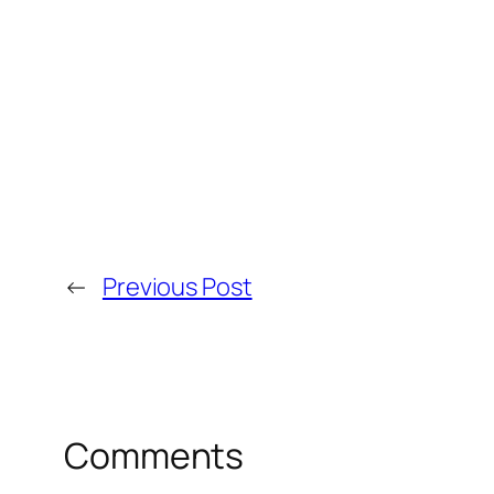
←
Previous Post
Comments