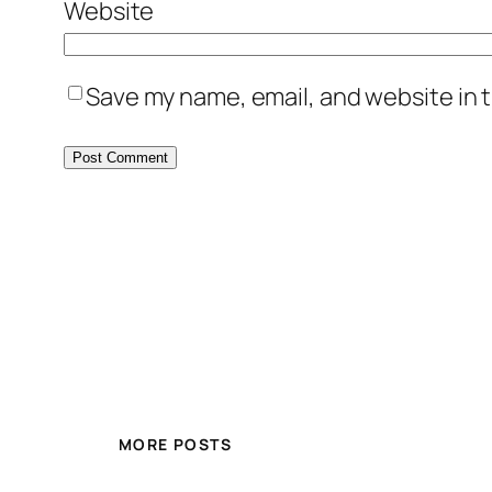
Website
Save my name, email, and website in t
MORE POSTS