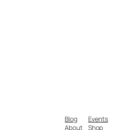
Blog
Events
About
Shop