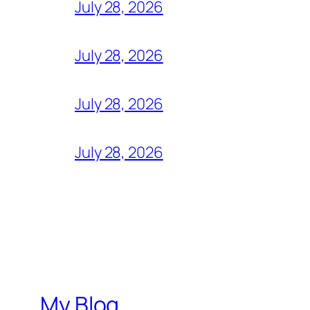
July 28, 2026
July 28, 2026
July 28, 2026
July 28, 2026
My Blog