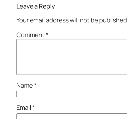
Leave a Reply
Your email address will not be published
Comment
*
Name
*
Email
*