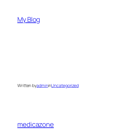
Skip
to
My Blog
content
Written by
admin
in
Uncategorized
medicazone