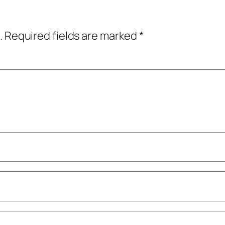
.
Required fields are marked
*