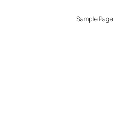
Sample Page