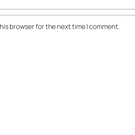
his browser for the next time I comment.