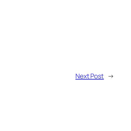
Next Post
→