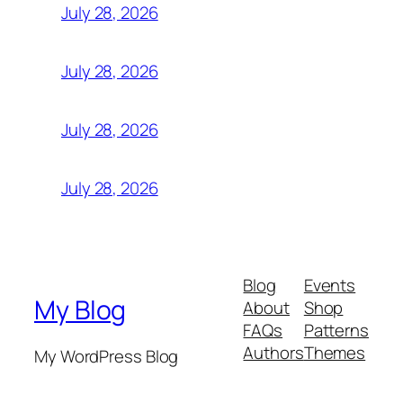
July 28, 2026
July 28, 2026
July 28, 2026
July 28, 2026
Blog
Events
My Blog
About
Shop
FAQs
Patterns
Authors
Themes
My WordPress Blog