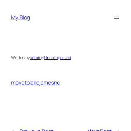
Skip
to
My Blog
content
Written by
admin
in
Uncategorized
movetolakejamesnc