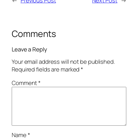
←
Previous Post
Next Post
→
Comments
Leave a Reply
Your email address will not be published.
Required fields are marked
*
Comment
*
Name
*