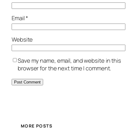
Email
*
Website
Save my name, email, and website in this
browser for the next time I comment.
MORE POSTS